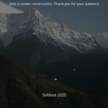
Site is under construction. Thank you for your patience!
Soldout 2025