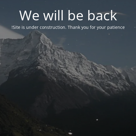
We will be back
Site is under construction. Thank you for your patience!