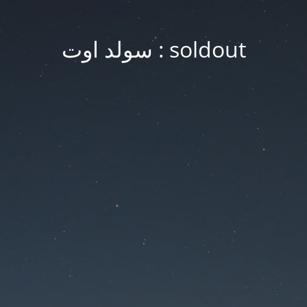
soldout : سولد اوت