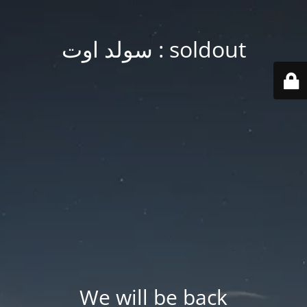
soldout : سولد اوت
We will be back