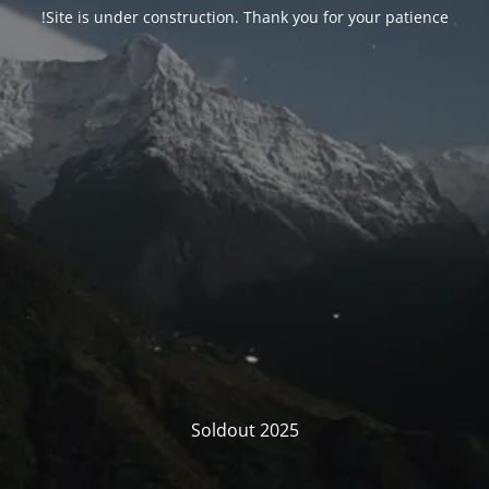
Site is under construction. Thank you for your patience!
Soldout 2025