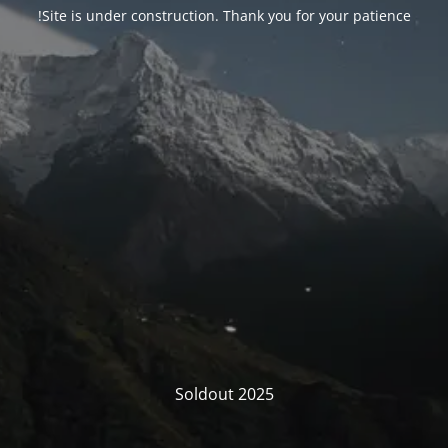
Site is under construction. Thank you for your patience!
Soldout 2025