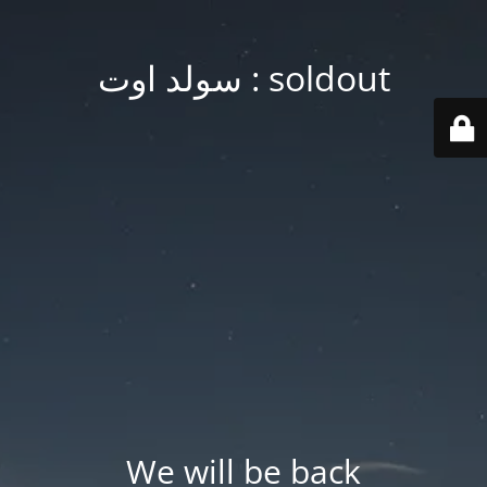
soldout : سولد اوت
We will be back