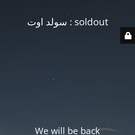
soldout : سولد اوت
We will be back