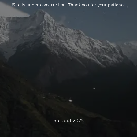
Site is under construction. Thank you for your patience!
Soldout 2025