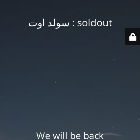
soldout : سولد اوت
We will be back