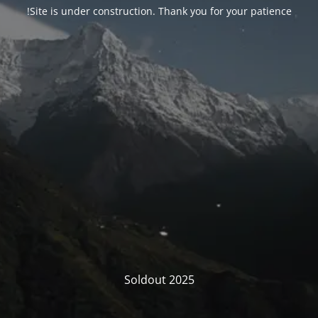
Site is under construction. Thank you for your patience!
Soldout 2025