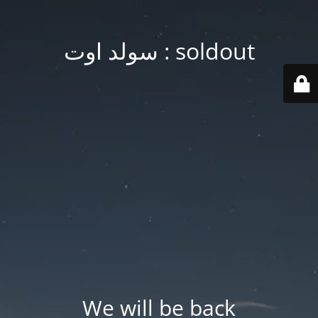
soldout : سولد اوت
We will be back