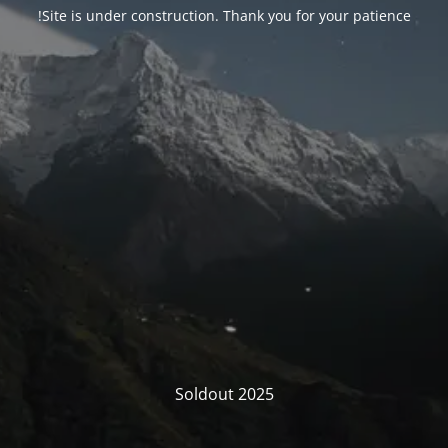
Site is under construction. Thank you for your patience!
Soldout 2025