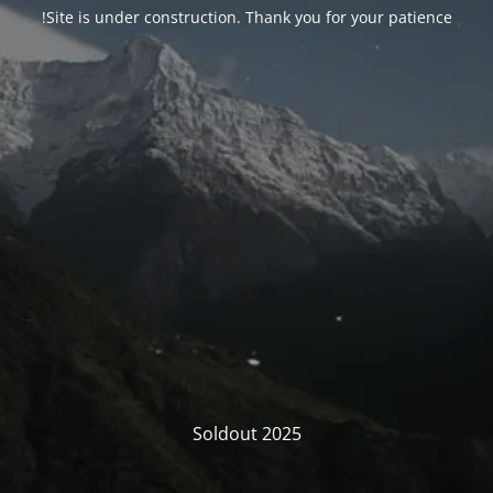
Site is under construction. Thank you for your patience!
Soldout 2025