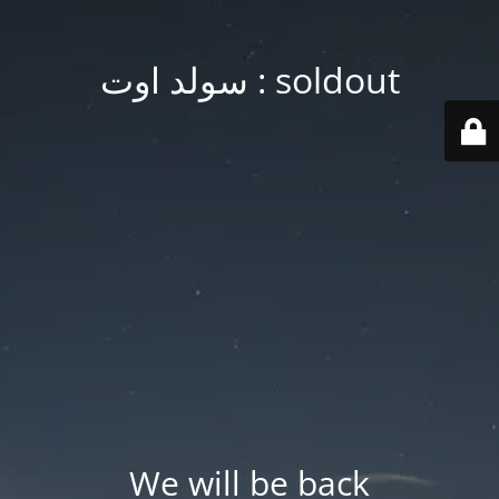
soldout : سولد اوت
We will be back