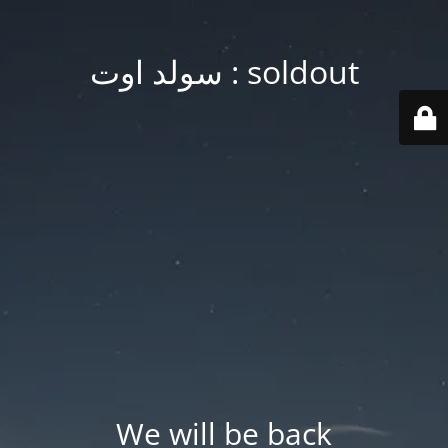
soldout : سولد اوت
We will be back