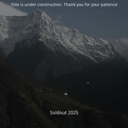
Site is under construction. Thank you for your patience!
Soldout 2025