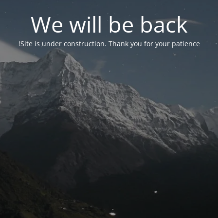
We will be back
Site is under construction. Thank you for your patience!