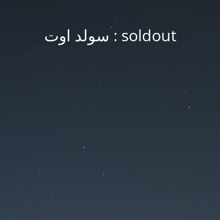
soldout : سولد اوت