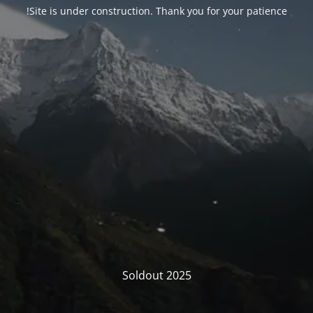
Site is under construction. Thank you for your patience!
Soldout 2025