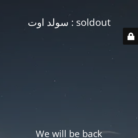
soldout : سولد اوت
We will be back