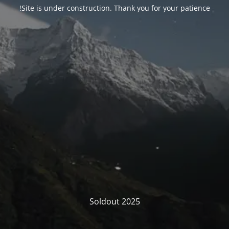
Site is under construction. Thank you for your patience!
Soldout 2025