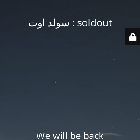
soldout : سولد اوت
We will be back