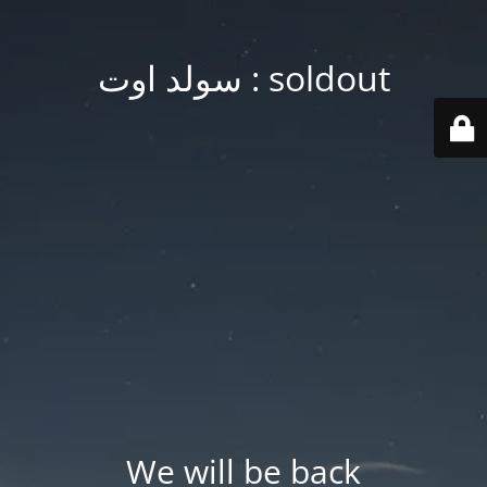
soldout : سولد اوت
We will be back