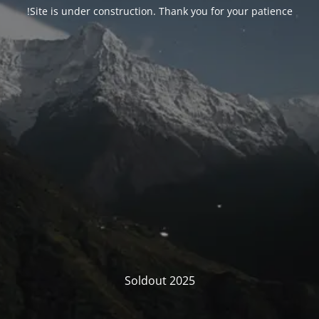
Site is under construction. Thank you for your patience!
Soldout 2025